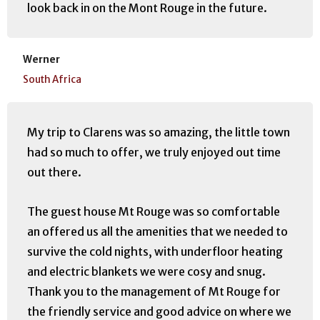
look back in on the Mont Rouge in the future.
Werner
South Africa
My trip to Clarens was so amazing, the little town
had so much to offer, we truly enjoyed out time
out there.
The guest house Mt Rouge was so comfortable
an offered us all the amenities that we needed to
survive the cold nights, with underfloor heating
and electric blankets we were cosy and snug.
Thank you to the management of Mt Rouge for
the friendly service and good advice on where we