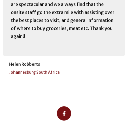
are spectacular and we always find that the
onsite staff go the extra mile with assisting over
the best places to visit, and general information
of where to buy groceries, meat etc. Thank you
again!!
Helen Robberts
Johannesburg South Africa