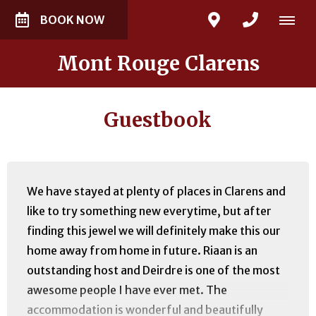
BOOK NOW
Mont Rouge Clarens
Guestbook
We have stayed at plenty of places in Clarens and
like to try something new everytime, but after
finding this jewel we will definitely make this our
home away from home in future. Riaan is an
outstanding host and Deirdre is one of the most
awesome people I have ever met. The
accommodation is wonderful and beautifully