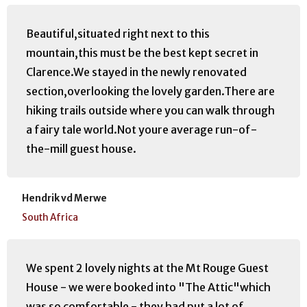
manager, Adrian.
Stayed January 2017, travelled as a couple
Beautiful,situated right next to this
mountain,this must be the best kept secret in
Clarence.We stayed in the newly renovated
section,overlooking the lovely garden.There are
hiking trails outside where you can walk through
a fairy tale world.Not youre average run-of-
the-mill guest house.
Hendrik vd Merwe
South Africa
We spent 2 lovely nights at the Mt Rouge Guest
House - we were booked into "The Attic"which
was so comfortable - they had put a lot of