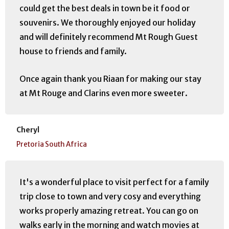
could get the best deals in town be it food or
souvenirs. We thoroughly enjoyed our holiday
and will definitely recommend Mt Rough Guest
house to friends and family.
Once again thank you Riaan for making our stay
at Mt Rouge and Clarins even more sweeter.
Cheryl
Pretoria South Africa
It's a wonderful place to visit perfect for a family
trip close to town and very cosy and everything
works properly amazing retreat. You can go on
walks early in the morning and watch movies at