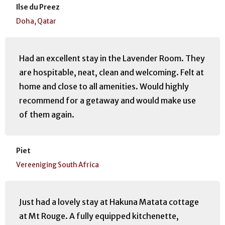
Ilse du Preez
Doha, Qatar
Had an excellent stay in the Lavender Room. They
are hospitable, neat, clean and welcoming. Felt at
home and close to all amenities. Would highly
recommend for a getaway and would make use
of them again.
Piet
Vereeniging South Africa
Just had a lovely stay at Hakuna Matata cottage
at Mt Rouge. A fully equipped kitchenette,