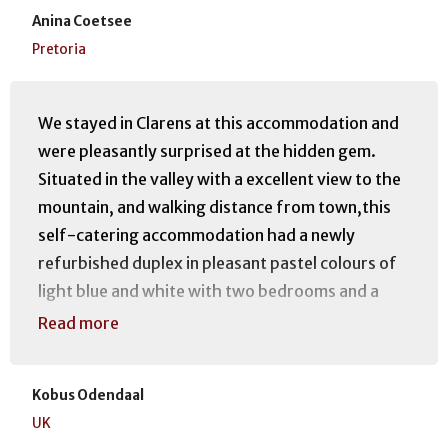
Anina Coetsee
Pretoria
We stayed in Clarens at this accommodation and
were pleasantly surprised at the hidden gem.
Situated in the valley with a excellent view to the
mountain, and walking distance from town,this
self-catering accommodation had a newly
refurbished duplex in pleasant pastel colours of
light blue and white with two bedrooms and a
kitchen, lounge area with outside 1st floor
Read more
decking overlooking the mountain, a huge
shower and bath area all in very good condition.
Kobus Odendaal
We would certainly recommend this
UK
accommodation for it's position and friendly