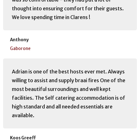
thought into ensuring comfort for their guests.
We love spending time in Clarens !
Anthony
Gaborone
Adrian is one of the best hosts ever met. Always
willing to assist and supply braai fires One of the
most beautiful surroundings and well kept
facilities. The Self catering accommodation is of
high standard and all needed essentials are
available.
Koos Greeff