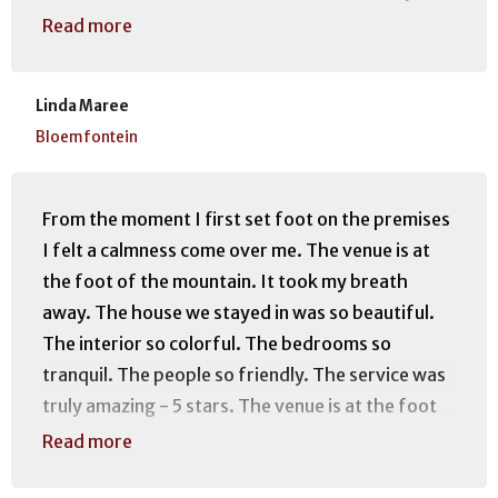
decorated. Even the donkeys, Hansie & Grietjie
Read more
added to the ambiance ❤ We will recommend
staying here to everyone wanting to visit Clarens.
Linda Maree
Thank you Riaan and Deirdre for making our stay
Bloemfontein
extra special... Hoping to see you again soon.
From the moment I first set foot on the premises
I felt a calmness come over me. The venue is at
the foot of the mountain. It took my breath
away. The house we stayed in was so beautiful.
The interior so colorful. The bedrooms so
tranquil. The people so friendly. The service was
truly amazing - 5 stars. The venue is at the foot
of amazing mountain routes and just a walk away
Read more
from town so it is really the best of both