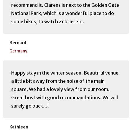
recommend it. Clarens is next to the Golden Gate
National Park, which is a wonderful place to do
some hikes, to watch Zebras etc.
Bernard
Germany
Happy stay in the winter season. Beautiful venue
a little bit away from the noise of the main
square. We had a lovely view from our room.
Great host with good recommandations. We will
surely go back...!
Kathleen