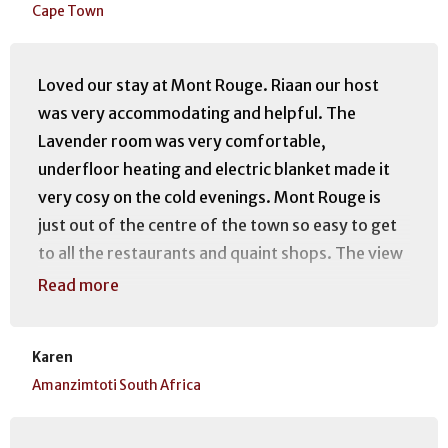
Cape Town
Loved our stay at Mont Rouge. Riaan our host
was very accommodating and helpful. The
Lavender room was very comfortable,
underfloor heating and electric blanket made it
very cosy on the cold evenings. Mont Rouge is
just out of the centre of the town so easy to get
to all the restaurants and quaint shops. The view
of the mountain is awesome and the walks are
Read more
easy.
Karen
Amanzimtoti South Africa