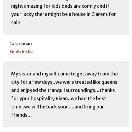
night amazing for kids beds are comfy and if
your lucky there might be a house in Clarens for
sale
Tararaman
South Africa
My sister and myself came to get away from the
city for a few days..we were treated like queens
and enjpyed the tranquil surroundings...thanks
for ypur hospitality Riaan..we had the best
time..we will be back soon....and bring our
friends...