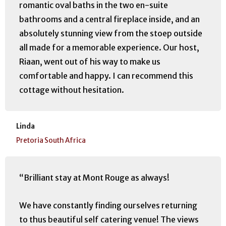
romantic oval baths in the two en-suite
bathrooms and a central fireplace inside, and an
absolutely stunning view from the stoep outside
all made for a memorable experience. Our host,
Riaan, went out of his way to make us
comfortable and happy. I can recommend this
cottage without hesitation.
Linda
Pretoria South Africa
“Brilliant stay at Mont Rouge as always!
We have constantly finding ourselves returning
to thus beautiful self catering venue! The views