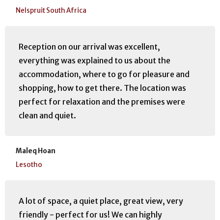
Nelspruit South Africa
Reception on our arrival was excellent,
everything was explained to us about the
accommodation, where to go for pleasure and
shopping, how to get there. The location was
perfect for relaxation and the premises were
clean and quiet.
Maleq Hoan
Lesotho
A lot of space, a quiet place, great view, very
friendly - perfect for us! We can highly