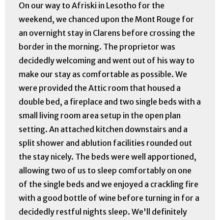
On our way to Afriski in Lesotho for the
weekend, we chanced upon the Mont Rouge for
an overnight stay in Clarens before crossing the
border in the morning. The proprietor was
decidedly welcoming and went out of his way to
make our stay as comfortable as possible. We
were provided the Attic room that housed a
double bed, a fireplace and two single beds with a
small living room area setup in the open plan
setting. An attached kitchen downstairs and a
split shower and ablution facilities rounded out
the stay nicely. The beds were well apportioned,
allowing two of us to sleep comfortably on one
of the single beds and we enjoyed a crackling fire
with a good bottle of wine before turning in for a
decidedly restful nights sleep. We'll definitely