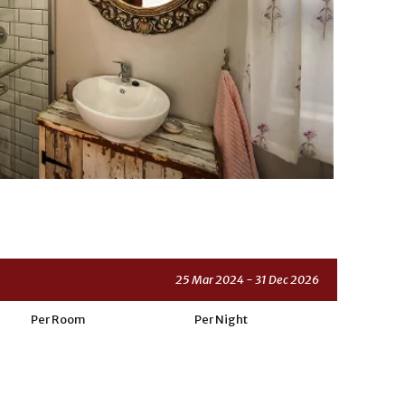
25 Mar 2024 - 31 Dec 2026
Per Room
Per Night