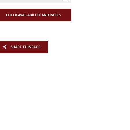
SHARE THIS PAGE