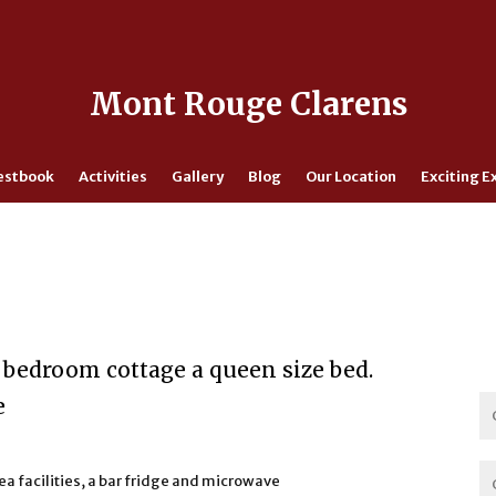
Mont Rouge Clarens
estbook
Activities
Gallery
Blog
Our Location
Exciting E
 bedroom cottage a queen size bed.
e
tea facilities, a bar fridge and microwave