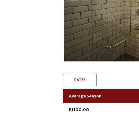
RATES
Average Season
R1100.00