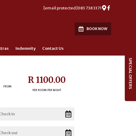
[email protected]
083 738 3371
BOOK NOW
xtras
Indemnity
Contact Us
SPECIAL OFFERS
R 1100.00
FROM
PER ROOM PER NIGHT