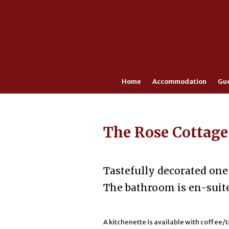
Home
Accommodation
Gu
The Rose Cottage
Tastefully decorated one
The bathroom is en-suit
A kitchenette is available with coffee/