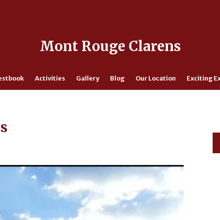
Mont Rouge Clarens
estbook
Activities
Gallery
Blog
Our Location
Exciting E
ns