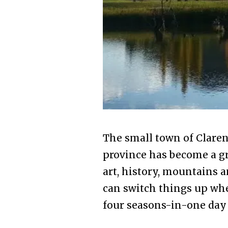
The small town of Clarens
province has become a gr
art, history, mountains 
can switch things up whe
four seasons-in-one day 