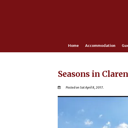
Home
Accommodation
Gu
Seasons in Clare
Posted on Sat April 8, 2017.