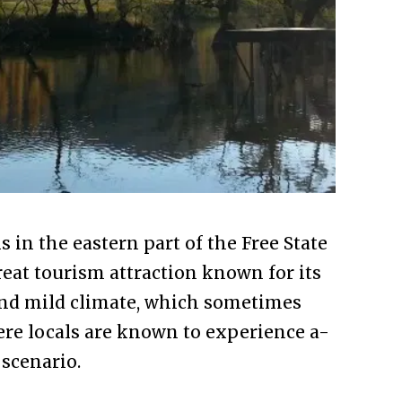
 in the eastern part of the Free State
eat tourism attraction known for its
and mild climate, which sometimes
re locals are known to experience a-
scenario.