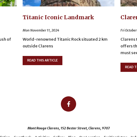
Titanic Iconic Landmark
Clare
Mon November 11, 2024
Fri October
lush of
World-renowned Titanic Rock situated 2 km
Clarens 
outside Clarens
offers t
must see 
READ THIS ARTICLE
READ T
Mont Rouge Clarens, 152 Bester Street, Clarens, 9707