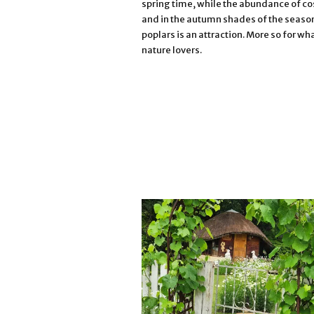
spring time, while the abundance of co
and in the autumn shades of the season
poplars is an attraction. More so for wh
nature lovers.