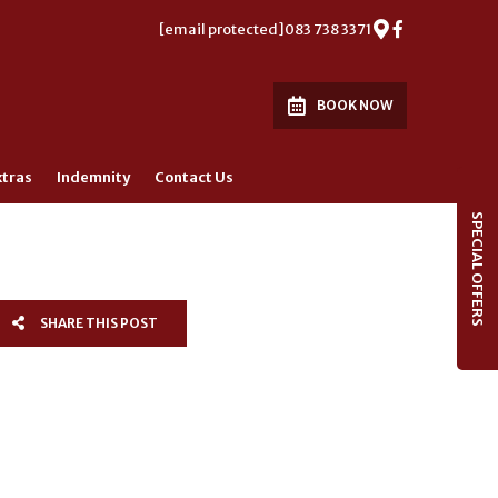
[email protected]
083 738 3371
BOOK NOW
xtras
Indemnity
Contact Us
SPECIAL OFFERS
SHARE THIS POST