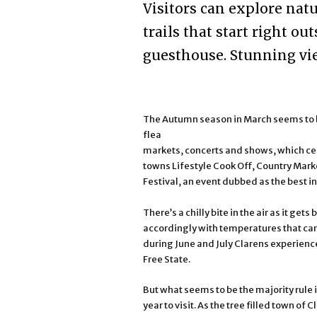
Visitors can explore nat
trails that start right o
guesthouse. Stunning vie
The Autumn season in March seems to be 
flea
markets, concerts and shows, which cele
towns Lifestyle Cook Off, Country Mark
Festival, an event dubbed as the best i
There’s a chilly bite in the air as it get
accordingly with temperatures that can
during June and July Clarens experience 
Free State.
But what seems to be the majority rule 
year to visit. As the tree filled town of