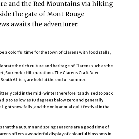
ure and the Red Mountains via hiking
utside the gate of Mont Rouge
ws awaits the adventurer.
a colorful time for the town of Clarens with food stalls,
brate the rich culture and heritage of Clarens such as the
et, Surrender Hill marathon. The Clarens Craft Beer
n South Africa, are held at the end of summer.
s bitterly cold in the mid-winter therefore its advised to pack
 dip to as low as 10 degrees below zero and generally
light snow falls, and the only annual quilt festival in the
is that the autumn and spring seasons are a good time of
 Clarens offers a wonderful display of colourful blossoms in