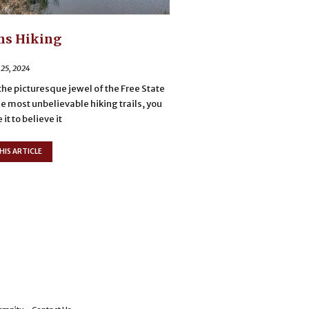
ns Hiking
 25, 2024
the picturesque jewel of the Free State
he most unbelievable hiking trails, you
it to believe it
HIS ARTICLE