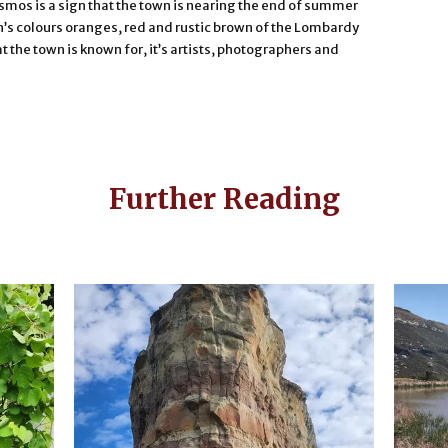
smos is a sign that the town is nearing the end of summer
’s colours oranges, red and rustic brown of the Lombardy
at the town is known for, it’s artists, photographers and
Further Reading