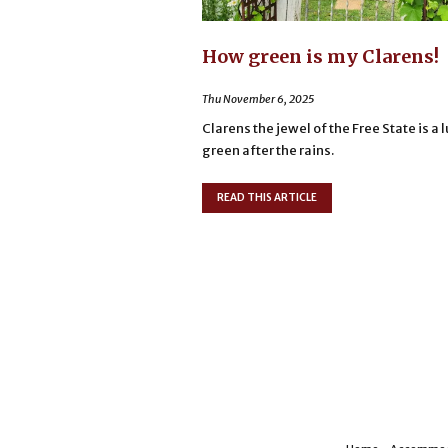
How green is my Clarens!
Thu November 6, 2025
Clarens the jewel of the Free State is a 
green after the rains.
READ THIS ARTICLE