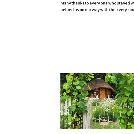
Many thanks to every one who stayed wi
helped us on our way with their very kin