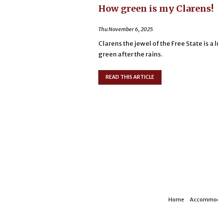
How green is my Clarens!
Thu November 6, 2025
Clarens the jewel of the Free State is a 
green after the rains.
READ THIS ARTICLE
Home
Accommod