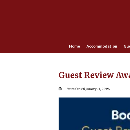
Home
Accommodation
Gu
Guest Review Aw
Posted on Fri January 11, 2019.