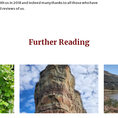
th us in 2018 and indeed many thanks to all those who have
d reviews of us.
Further Reading