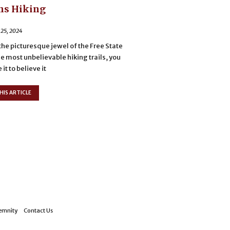
ns Hiking
 25, 2024
the picturesque jewel of the Free State
he most unbelievable hiking trails, you
it to believe it
HIS ARTICLE
emnity
Contact Us