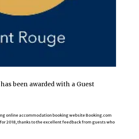
has been awarded with a Guest
ading online accommodation booking website Booking.com
or 2018, thanks to the excellent feedback from guests who