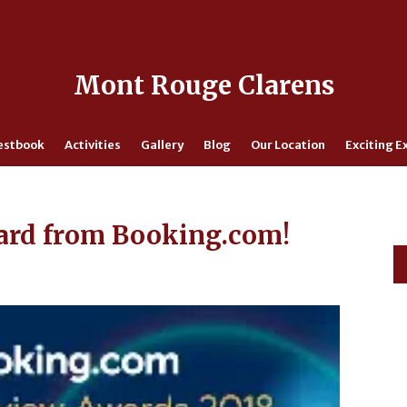
Mont Rouge Clarens
estbook
Activities
Gallery
Blog
Our Location
Exciting E
ard from Booking.com!