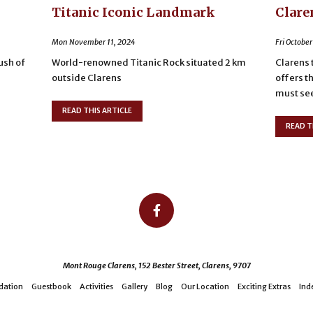
Titanic Iconic Landmark
Clare
Mon November 11, 2024
Fri October
lush of
World-renowned Titanic Rock situated 2 km
Clarens 
outside Clarens
offers t
must see 
READ THIS ARTICLE
READ T
Mont Rouge Clarens, 152 Bester Street, Clarens, 9707
ation
Guestbook
Activities
Gallery
Blog
Our Location
Exciting Extras
Ind