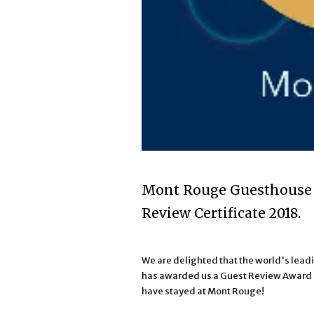
Mont Rouge Guesthouse 
Review Certificate 2018.
We are delighted that the world's le
has awarded us a Guest Review Award f
have stayed at Mont Rouge!