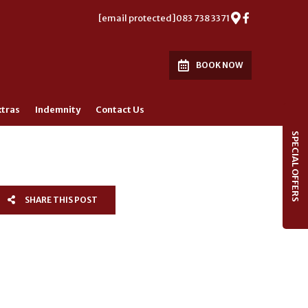
[email protected]
083 738 3371
BOOK NOW
xtras
Indemnity
Contact Us
SPECIAL OFFERS
SHARE THIS POST